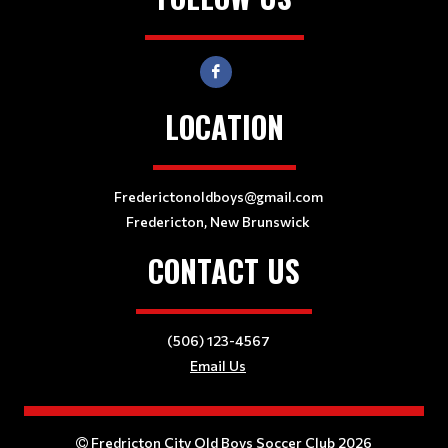
LOCATION
Frederictonoldboys@gmail.com
Fredericton, New Brunswick
CONTACT US
(506) 123-4567
Email Us
Fredricton City Old Boys Soccer Club 2026