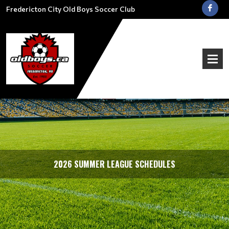
Fredericton City Old Boys Soccer Club
2026 SUMMER LEAGUE SCHEDULES