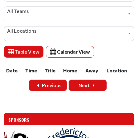
All Teams
All Locations
Table View
Calendar View
Date
Time
Title
Home
Away
Location
Date
Time
Title
Home
Away
Location
Previous
Next
SPONSORS