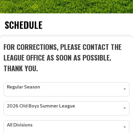
SCHEDULE
FOR CORRECTIONS, PLEASE CONTACT THE
LEAGUE OFFICE AS SOON AS POSSIBLE.
THANK YOU.
Regular Season
2026 Old Boys Summer League
All Divisions