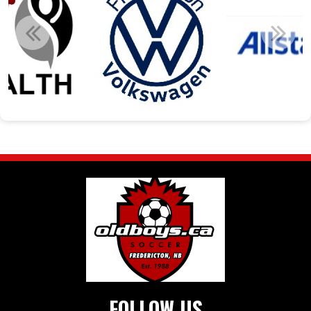
FOLLOW US