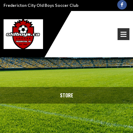
Fredericton City Old Boys Soccer Club
STORE