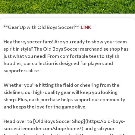
**Gear Up with Old Boys Soccer!**
LINK
Hey there, soccer fans! Are you ready to show your team
spirit in style? The Old Boys Soccer merchandise shop has
just what you need! From comfortable tees to stylish
hoodies, our collection is designed for players and
supporters alike.
Whether you're hitting the field or cheering from the
sidelines, our high-quality gear will keep you looking
sharp. Plus, each purchase helps support our community
and keeps the love for the game alive.
Head over to [Old Boys Soccer Shop](https://old-boys-
soccer.itemorder.com/shop/home/) and grab your