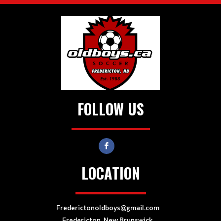
FOLLOW US
LOCATION
Frederictonoldboys@gmail.com
Fredericton, New Brunswick