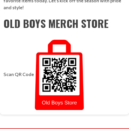
favorite items today. Let’s kick off the season with pride
and style!
OLD BOYS MERCH STORE
Scan QR Code